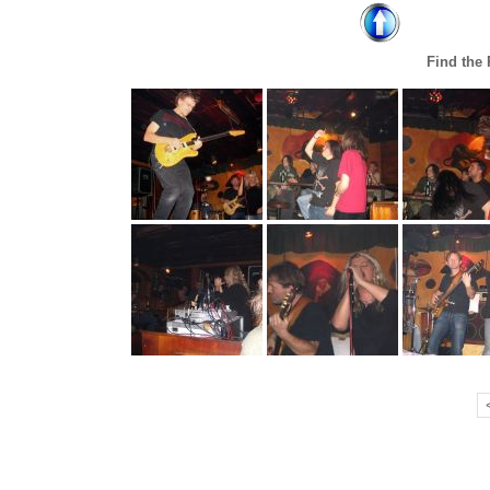
Find the 