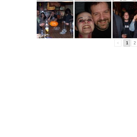
<
1
2