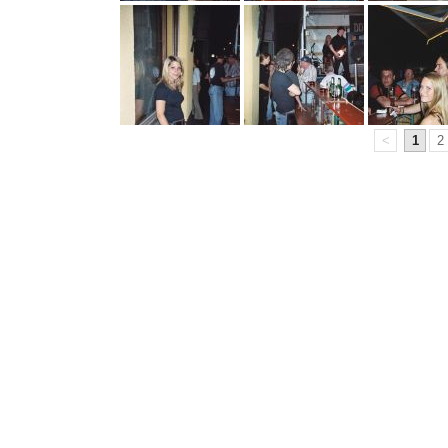
<
1
2